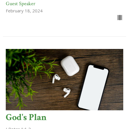
Guest Speaker
February 18, 2024
God's Plan