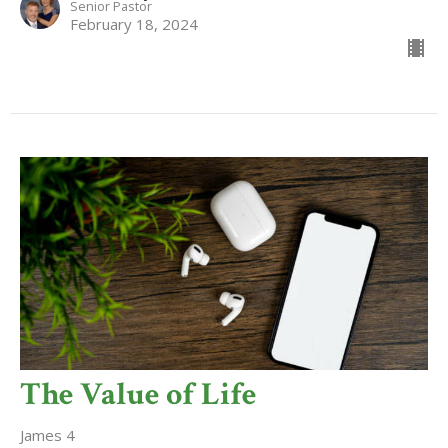
Senior Pastor
February 18, 2024
The Value of Life
James 4