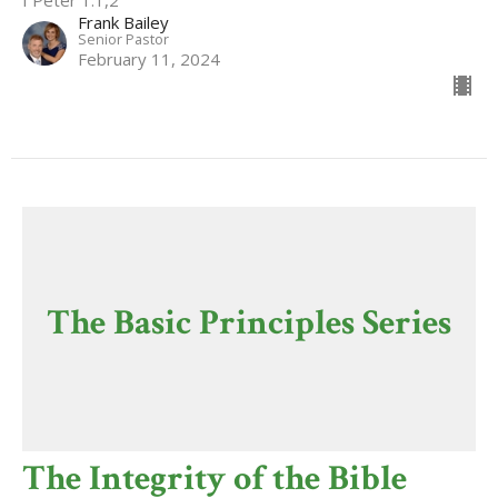
I Peter 1:1,2
Frank Bailey
Senior Pastor
February 11, 2024
The Basic Principles Series
The Integrity of the Bible