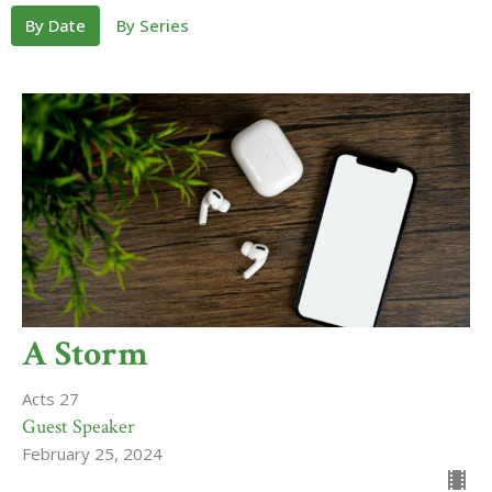
By Date
By Series
A Storm
Acts 27
Guest Speaker
February 25, 2024