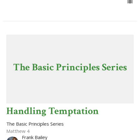
The Basic Principles Series
Handling Temptation
The Basic Principles Series
Matthew 4
Frank Bailey