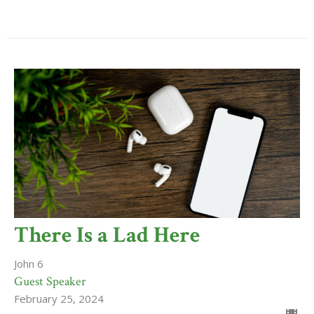
There Is a Lad Here
John 6
Guest Speaker
February 25, 2024