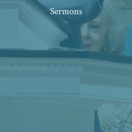
Sermons