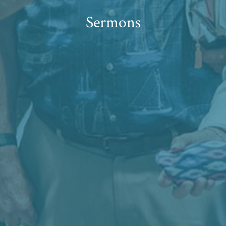
Sermons