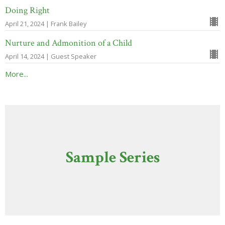
Doing Right
April 21, 2024 | Frank Bailey
Nurture and Admonition of a Child
April 14, 2024 | Guest Speaker
More...
Sample Series