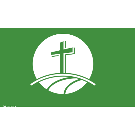
Home
About
Events
Ministries
Sermons