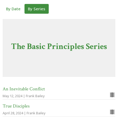
By Date
By Series
The Basic Principles Series
An Inevitable Conflict
May 12, 2024 | Frank Bailey
True Disciples
April 28, 2024 | Frank Bailey