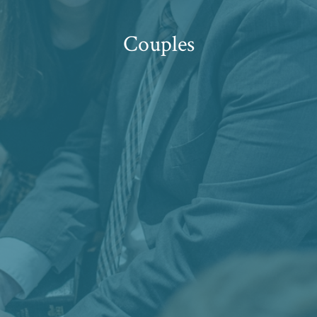
Couples